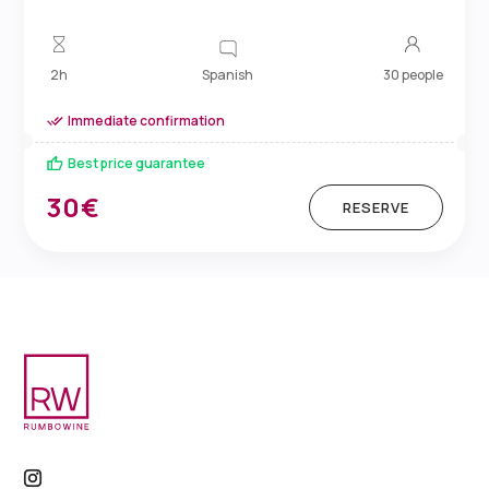
Spanish
2h
30 people
Immediate confirmation
Best price guarantee
30€
RESERVE