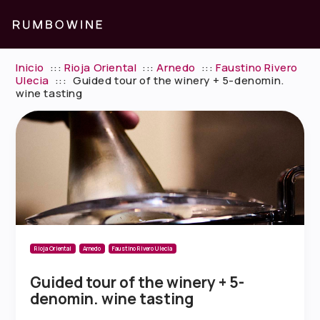
Inicio
:::
Rioja Oriental
:::
Arnedo
:::
Faustino Rivero
Ulecia
:::
Guided tour of the winery + 5-denomin.
wine tasting
Rioja Oriental
Arnedo
Faustino Rivero Ulecia
Guided tour of the winery + 5-
denomin. wine tasting