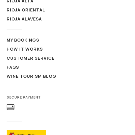
RIOJA ALTA
RIOJA ORIENTAL
RIOJA ALAVESA
MY BOOKINGS
HOW IT WORKS
CUSTOMER SERVICE
FAQS
WINE TOURISM BLOG
SECURE PAYMENT