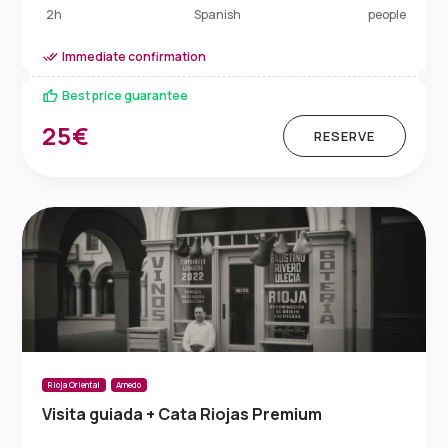
Spanish
2h
people
Immediate confirmation
Best price guarantee
25€
RESERVE
Rioja Oriental
Arnedo
Visita guiada + Cata Riojas Premium