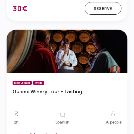
30€
RESERVE
Rioja Oriental
Arnedo
Guided Winery Tour + Tasting
Spanish
2h
30 people