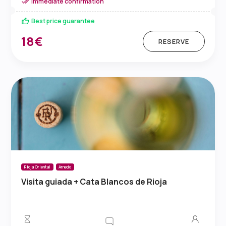
Immediate confirmation
Best price guarantee
18€
RESERVE
Rioja Oriental
Arnedo
Visita guiada + Cata Blancos de Rioja