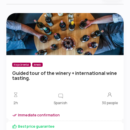
Rioja Oriental
Arnedo
Guided tour of the winery + international wine
tasting.
Spanish
2h
30 people
Immediate confirmation
Best price guarantee