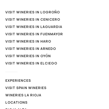
VISIT WINERIES IN LOGROÑO
VISIT WINERIES IN CENICERO
VISIT WINERIES IN LAGUARDIA
VISIT WINERIES IN FUENMAYOR
VISIT WINERIES IN HARO
VISIT WINERIES IN ARNEDO
VISIT WINERIES IN OYÓN
VISIT WINERIES IN ELCIEGO
EXPERIENCES
VISIT SPAIN WINERIES
WINERIES LA RIOJA
LOCATIONS