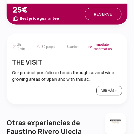
25€
RESERVE
Best price guarantee
2h
Immediate
30
people
Spanish
0min
confirmation
THE VISIT
Our product portfolio extends through several wine-
growing areas of Spain and with this ac...
VER MÁS +
Otras experiencias de
Faustino Rivero Ulecia