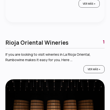
VER MÁS +
Rioja Oriental Wineries
1
If you are looking to visit wineries in La Rioja Oriental,
Rumbowine makes it easy for you. Here ...
VER MÁS +