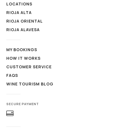
LOCATIONS
RIOJA ALTA
RIOJA ORIENTAL
RIOJA ALAVESA
MY BOOKINGS
HOW IT WORKS
CUSTOMER SERVICE
FAQS
WINE TOURISM BLOG
SECURE PAYMENT