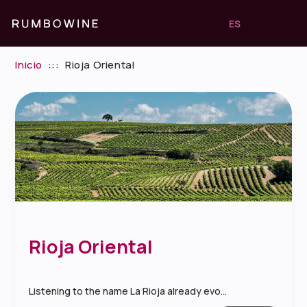
ES
Inicio
:::
Rioja Oriental
Rioja Oriental
Listening to the name La Rioja already evo...