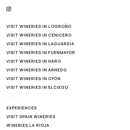
VISIT WINERIES IN LOGROÑO
VISIT WINERIES IN CENICERO
VISIT WINERIES IN LAGUARDIA
VISIT WINERIES IN FUENMAYOR
VISIT WINERIES IN HARO
VISIT WINERIES IN ARNEDO
VISIT WINERIES IN OYÓN
VISIT WINERIES IN ELCIEGO
EXPERIENCES
VISIT SPAIN WINERIES
WINERIES LA RIOJA