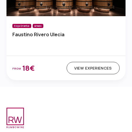
Rioja Oriental
Arnedo
Faustino Rivero Ulecia
18€
VIEW EXPERIENCES
FROM