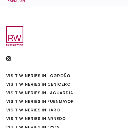
"3ABM123N".
VISIT WINERIES IN LOGROÑO
VISIT WINERIES IN CENICERO
VISIT WINERIES IN LAGUARDIA
VISIT WINERIES IN FUENMAYOR
VISIT WINERIES IN HARO
VISIT WINERIES IN ARNEDO
VISIT WINERIES IN OYÓN