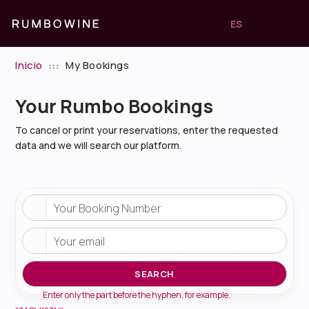
ES
Inicio
:::
My Bookings
Your Rumbo Bookings
To cancel or print your reservations, enter the requested
data and we will search our platform.
Your Booking Number
Your email
SEARCH
Enter only the part before the hyphen, for example,