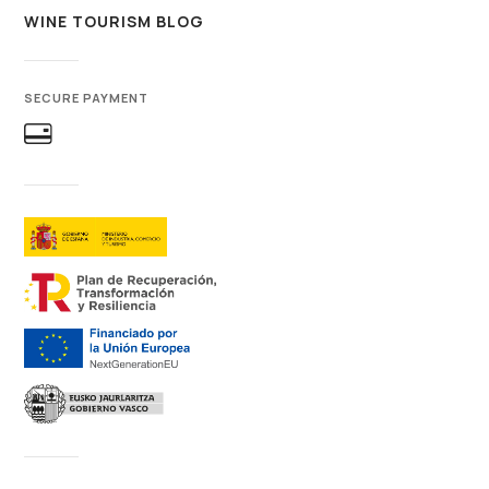
WINE TOURISM BLOG
SECURE PAYMENT