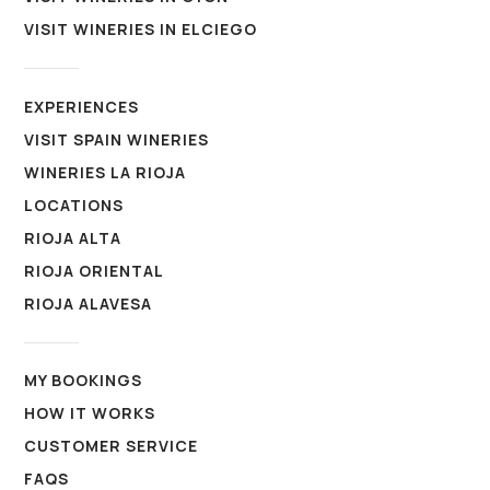
VISIT WINERIES IN ELCIEGO
EXPERIENCES
VISIT SPAIN WINERIES
WINERIES LA RIOJA
LOCATIONS
RIOJA ALTA
RIOJA ORIENTAL
RIOJA ALAVESA
MY BOOKINGS
HOW IT WORKS
CUSTOMER SERVICE
FAQS