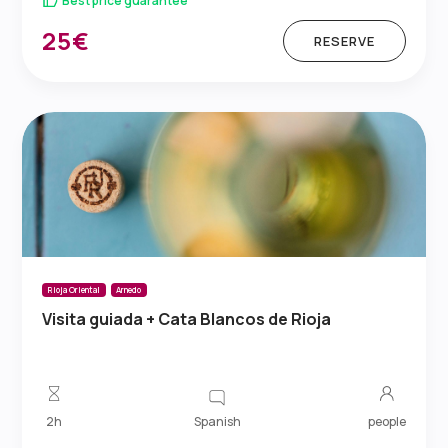
Best price guarantee
25€
RESERVE
Rioja Oriental
Arnedo
Visita guiada + Cata Blancos de Rioja
Spanish
2h
people