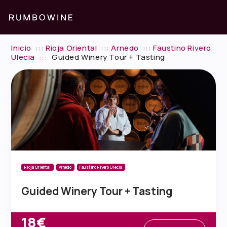
Inicio
:::
Rioja Oriental
:::
Arnedo
:::
Faustino Rivero
Ulecia
:::
Guided Winery Tour + Tasting
Rioja Oriental
Arnedo
Faustino Rivero Ulecia
Guided Winery Tour + Tasting
18€