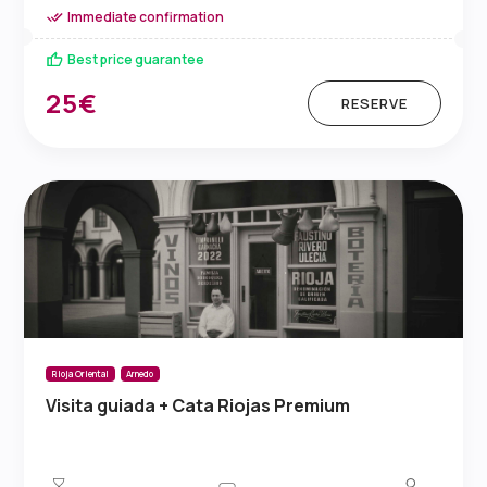
Immediate confirmation
Best price guarantee
25€
RESERVE
Rioja Oriental
Arnedo
Visita guiada + Cata Riojas Premium