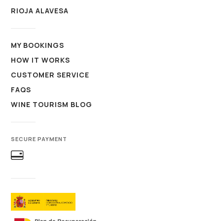
RIOJA ALAVESA
MY BOOKINGS
HOW IT WORKS
CUSTOMER SERVICE
FAQS
WINE TOURISM BLOG
SECURE PAYMENT