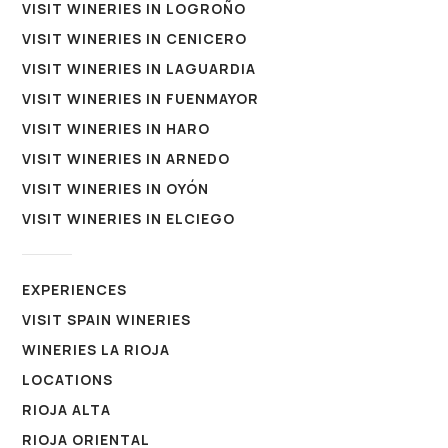
VISIT WINERIES IN LOGROÑO
VISIT WINERIES IN CENICERO
VISIT WINERIES IN LAGUARDIA
VISIT WINERIES IN FUENMAYOR
VISIT WINERIES IN HARO
VISIT WINERIES IN ARNEDO
VISIT WINERIES IN OYÓN
VISIT WINERIES IN ELCIEGO
EXPERIENCES
VISIT SPAIN WINERIES
WINERIES LA RIOJA
LOCATIONS
RIOJA ALTA
RIOJA ORIENTAL