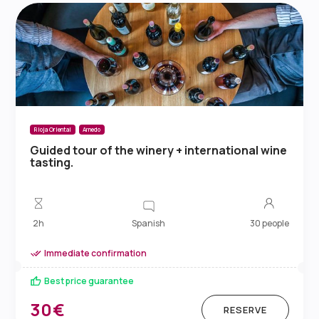
Rioja Oriental
Arnedo
Guided tour of the winery + international wine
tasting.
Spanish
2h
30 people
Immediate confirmation
Best price guarantee
30€
RESERVE