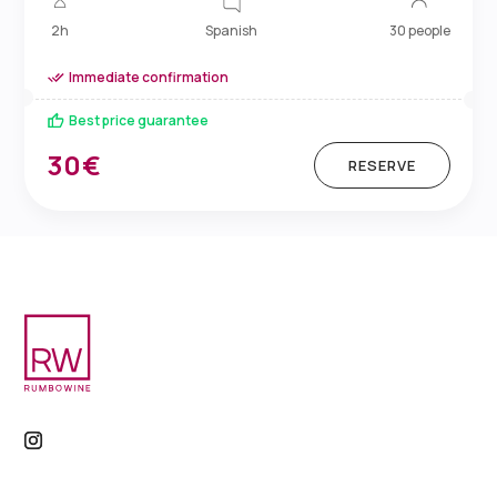
Spanish
2h
30 people
Immediate confirmation
Best price guarantee
30€
RESERVE