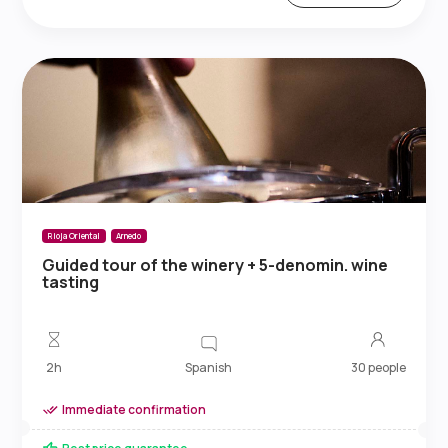
Rioja Oriental
Arnedo
Guided tour of the winery + 5-denomin. wine
tasting
Spanish
2h
30 people
Immediate confirmation