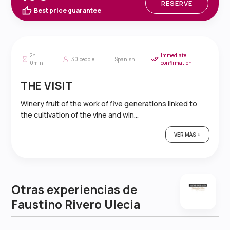
RESERVE
Best price guarantee
2h
Immediate
30
people
Spanish
0min
confirmation
THE VISIT
Winery fruit of the work of five generations linked to
the cultivation of the vine and win...
VER MÁS +
Otras experiencias de
Faustino Rivero Ulecia