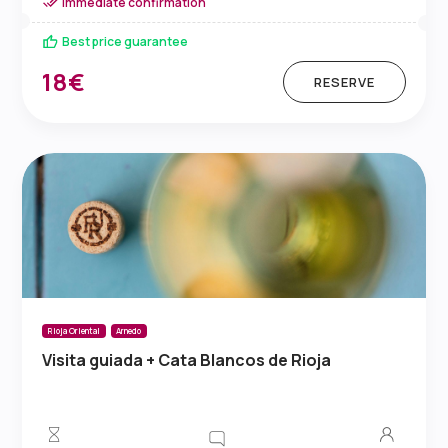
Immediate confirmation
Best price guarantee
18€
RESERVE
Rioja Oriental
Arnedo
Visita guiada + Cata Blancos de Rioja