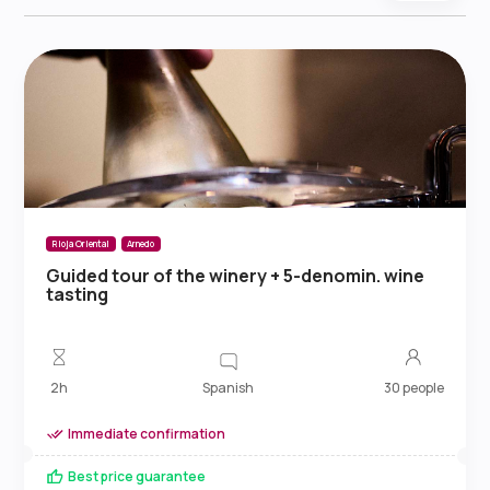
Rioja Oriental
Arnedo
Guided tour of the winery + 5-denomin. wine
tasting
Spanish
2h
30 people
Immediate confirmation
Best price guarantee