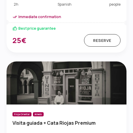
Spanish
2h
people
Immediate confirmation
Best price guarantee
25€
RESERVE
Rioja Oriental
Arnedo
Visita guiada + Cata Riojas Premium