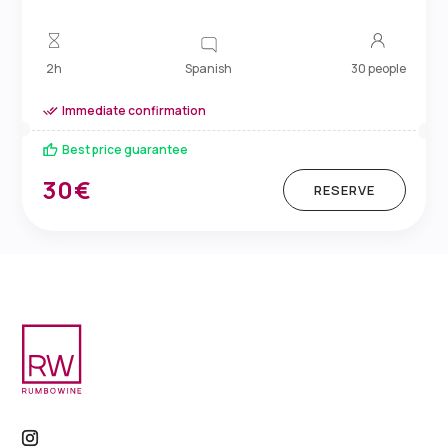
Spanish
2h
30 people
Immediate confirmation
Best price guarantee
30€
RESERVE