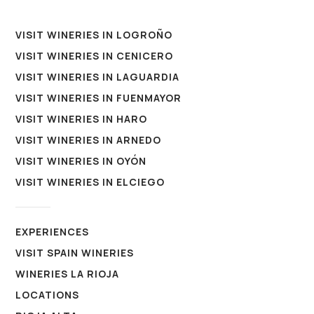
VISIT WINERIES IN LOGROÑO
VISIT WINERIES IN CENICERO
VISIT WINERIES IN LAGUARDIA
VISIT WINERIES IN FUENMAYOR
VISIT WINERIES IN HARO
VISIT WINERIES IN ARNEDO
VISIT WINERIES IN OYÓN
VISIT WINERIES IN ELCIEGO
EXPERIENCES
VISIT SPAIN WINERIES
WINERIES LA RIOJA
LOCATIONS