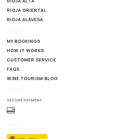
RIOJA ALTA
RIOJA ORIENTAL
RIOJA ALAVESA
MY BOOKINGS
HOW IT WORKS
CUSTOMER SERVICE
FAQS
WINE TOURISM BLOG
SECURE PAYMENT