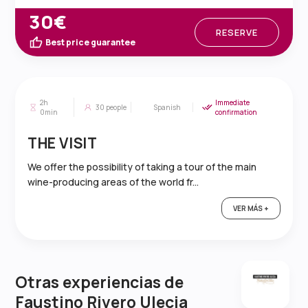
30€
RESERVE
Best price guarantee
2h
Immediate
30
people
Spanish
0min
confirmation
THE VISIT
We offer the possibility of taking a tour of the main
wine-producing areas of the world fr...
VER MÁS +
Otras experiencias de
Faustino Rivero Ulecia