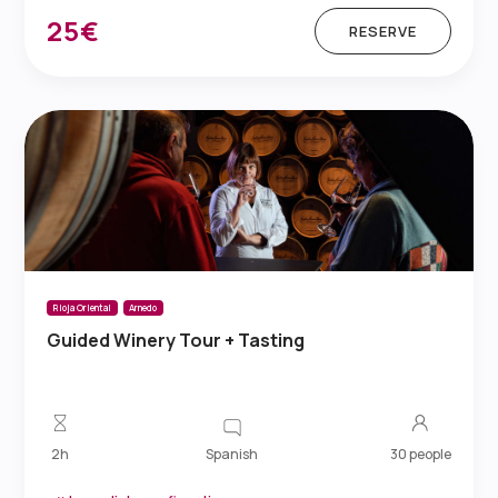
25€
RESERVE
Rioja Oriental
Arnedo
Guided Winery Tour + Tasting
Spanish
2h
30 people