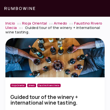
Inicio
:::
Rioja Oriental
:::
Arnedo
:::
Faustino Rivero
Ulecia
:::
Guided tour of the winery + international
wine tasting.
Rioja Oriental
Arnedo
Faustino Rivero Ulecia
Guided tour of the winery +
international wine tasting.