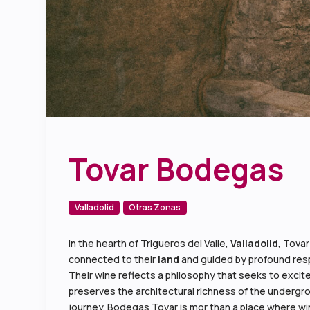
Tovar Bodegas
Valladolid
Otras Zonas
In the hearth of Trigueros del Valle,
Valladolid
, Tovar
connected to their
land
and guided by profound resp
Their wine reflects a philosophy that seeks to excite
preserves the architectural richness of the undergro
journey. Bodegas Tovar is mor than a place where wi