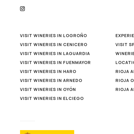
VISIT WINERIES IN LOGROÑO
EXPERI
VISIT WINERIES IN CENICERO
VISIT S
VISIT WINERIES IN LAGUARDIA
WINERIE
VISIT WINERIES IN FUENMAYOR
LOCATI
VISIT WINERIES IN HARO
RIOJA 
VISIT WINERIES IN ARNEDO
RIOJA 
VISIT WINERIES IN OYÓN
RIOJA 
VISIT WINERIES IN ELCIEGO