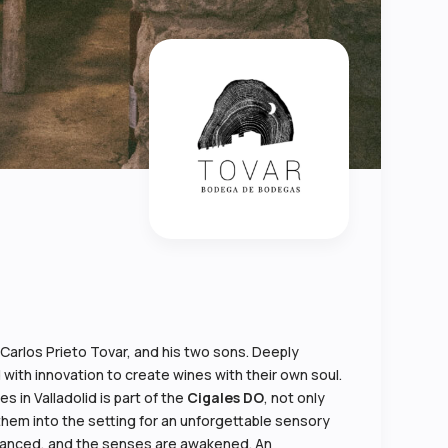
n Carlos Prieto Tovar, and his two sons. Deeply
 with innovation to create wines with their own soul.
 in Valladolid is part of the
Cigales DO
, not only
 them into the setting for an unforgettable sensory
mbranced, and the senses are awakened. An