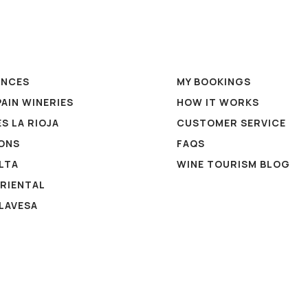
ENCES
MY BOOKINGS
PAIN WINERIES
HOW IT WORKS
S LA RIOJA
CUSTOMER SERVICE
ONS
FAQS
ALTA
WINE TOURISM BLOG
ORIENTAL
ALAVESA