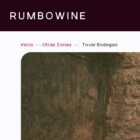
Inicio
:::
Otras Zonas
:::
Tovar Bodegas