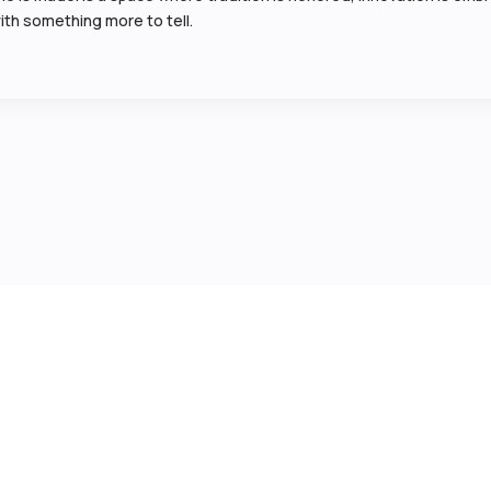
ith something more to tell.