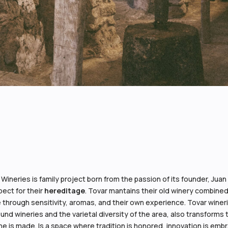
 Wineries is family project born from the passion of its founder, Jua
ect for their
hereditage
. Tovar mantains their old winery combined
 through sensitivity, aromas, and their own experience. Tovar wineries
und wineries and the varietal diversity of the area, also transforms
ne is made. Is a space where tradition is honored, innovation is e