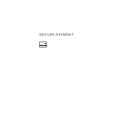
SECURE PAYMENT