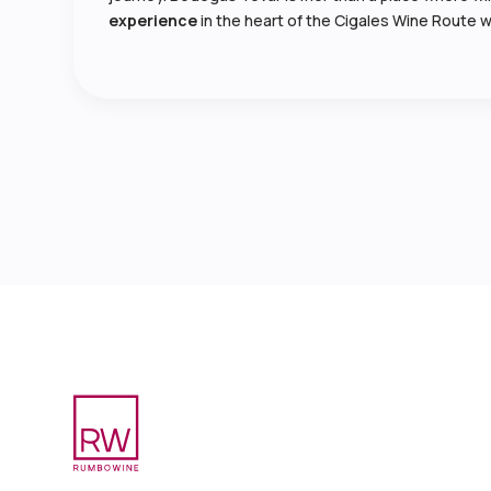
experience
in the heart of the Cigales Wine Route w