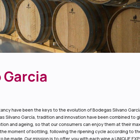
 Garcia
ancy have been the keys to the evolution of Bodegas Silvano García.
s Silvano García, tradition and innovation have been combined to give
ification and ageing, so that our consumers can enjoy them at their
the moment of bottling, following the ripening cycle according to the
o be made. Our mission is to offer you with each wine a UNIQUE EX