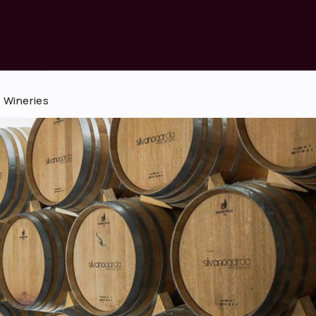
 Wineries