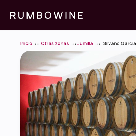
Inicio
:::
Otras zonas
:::
Jumilla
:::
Silvano García