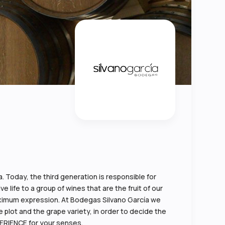
 Today, the third generation is responsible for
 life to a group of wines that are the fruit of our
 maximum expression. At Bodegas Silvano García we
 plot and the grape variety, in order to decide the
PERIENCE for your senses.