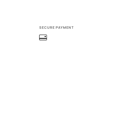
SECURE PAYMENT