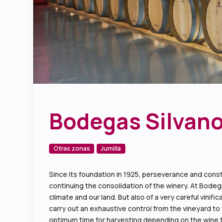
Bodegas Silvano
Otras zonas
Jumilla
Since its foundation in 1925, perseverance and const
continuing the consolidation of the winery. At Bodega
climate and our land. But also of a very careful vin
carry out an exhaustive control from the vineyard to 
optimum time for harvesting depending on the wine t