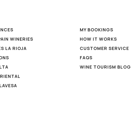
ENCES
MY BOOKINGS
PAIN WINERIES
HOW IT WORKS
S LA RIOJA
CUSTOMER SERVICE
ONS
FAQS
ALTA
WINE TOURISM BLOG
ORIENTAL
ALAVESA