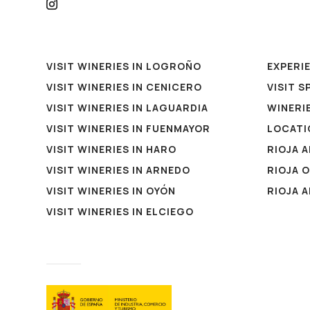
VISIT WINERIES IN LOGROÑO
EXPERI
VISIT WINERIES IN CENICERO
VISIT S
VISIT WINERIES IN LAGUARDIA
WINERIE
VISIT WINERIES IN FUENMAYOR
LOCATI
VISIT WINERIES IN HARO
RIOJA 
VISIT WINERIES IN ARNEDO
RIOJA 
VISIT WINERIES IN OYÓN
RIOJA 
VISIT WINERIES IN ELCIEGO