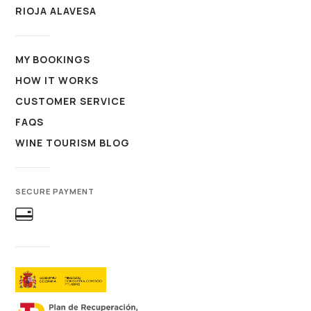
RIOJA ALAVESA
MY BOOKINGS
HOW IT WORKS
CUSTOMER SERVICE
FAQS
WINE TOURISM BLOG
SECURE PAYMENT