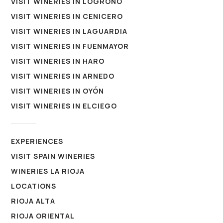
VISIT WINERIES IN LOGROÑO
VISIT WINERIES IN CENICERO
VISIT WINERIES IN LAGUARDIA
VISIT WINERIES IN FUENMAYOR
VISIT WINERIES IN HARO
VISIT WINERIES IN ARNEDO
VISIT WINERIES IN OYÓN
VISIT WINERIES IN ELCIEGO
EXPERIENCES
VISIT SPAIN WINERIES
WINERIES LA RIOJA
LOCATIONS
RIOJA ALTA
RIOJA ORIENTAL