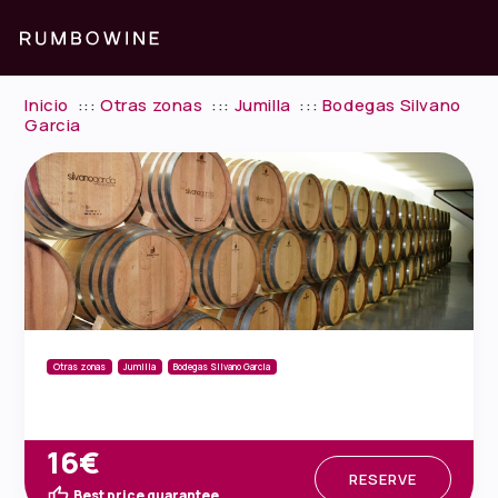
Inicio
:::
Otras zonas
:::
Jumilla
:::
Bodegas Silvano
Garcia
Otras zonas
Jumilla
Bodegas Silvano Garcia
16€
RESERVE
Best price guarantee