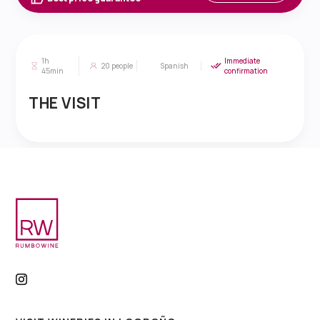
1h
Immediate
20
people
Spanish
45min
confirmation
THE VISIT