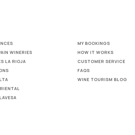
ENCES
MY BOOKINGS
PAIN WINERIES
HOW IT WORKS
S LA RIOJA
CUSTOMER SERVICE
ONS
FAQS
ALTA
WINE TOURISM BLOG
ORIENTAL
ALAVESA