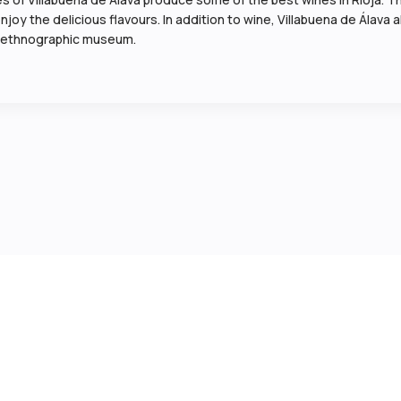
oy the delicious flavours. In addition to wine, Villabuena de Álava al
its ethnographic museum.