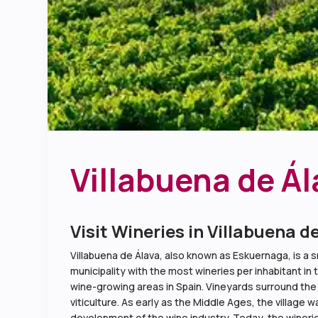
Villabuena de Ál
Visit Wineries in Villabuena d
Villabuena de Álava, also known as Eskuernaga, is a sm
municipality with the most wineries per inhabitant in 
wine-growing areas in Spain. Vineyards surround the vil
viticulture. As early as the Middle Ages, the village 
development of the wine industry. Today, the winerie