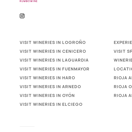
VISIT WINERIES IN LOGROÑO
EXPERI
VISIT WINERIES IN CENICERO
VISIT S
VISIT WINERIES IN LAGUARDIA
WINERIE
VISIT WINERIES IN FUENMAYOR
LOCATI
VISIT WINERIES IN HARO
RIOJA 
VISIT WINERIES IN ARNEDO
RIOJA 
VISIT WINERIES IN OYÓN
RIOJA 
VISIT WINERIES IN ELCIEGO