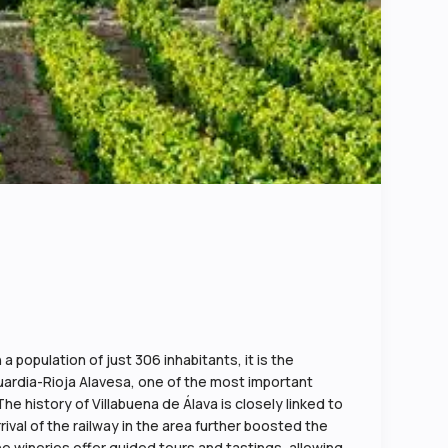
a population of just 306 inhabitants, it is the
aguardia-Rioja Alavesa, one of the most important
The history of Villabuena de Álava is closely linked to
rival of the railway in the area further boosted the
e wineries offer guided tours and tastings, allowing