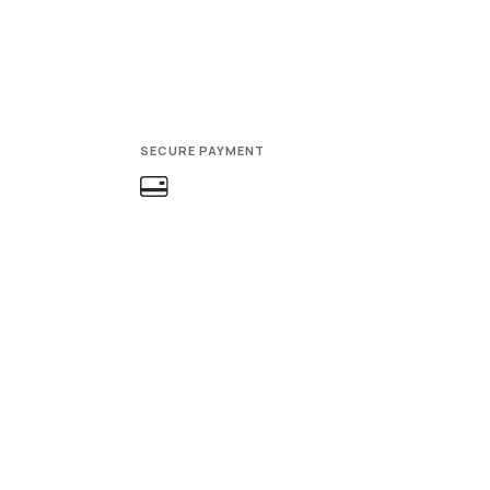
SECURE PAYMENT