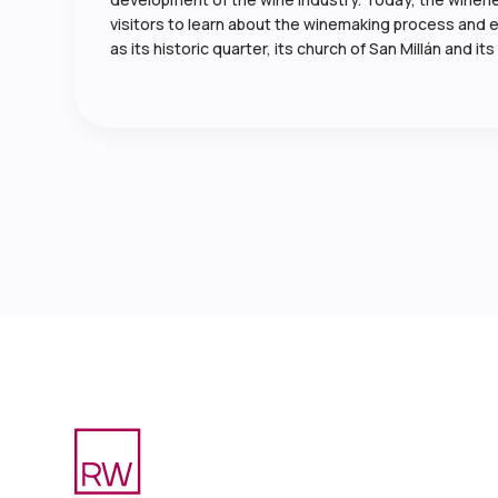
visitors to learn about the winemaking process and enj
as its historic quarter, its church of San Millán and 