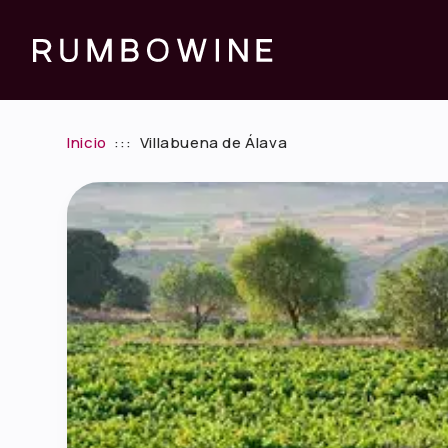
Inicio
:::
Villabuena de Álava