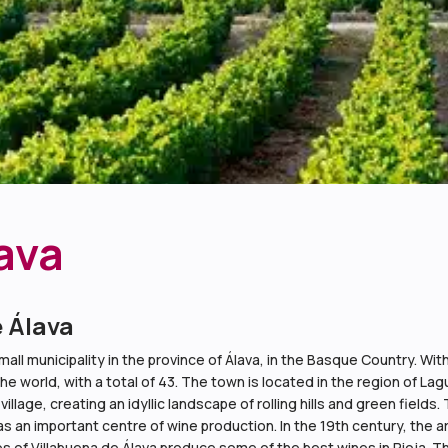
ava
e Álava
all municipality in the province of Álava, in the Basque Country. With 
the world, with a total of 43. The town is located in the region of L
lage, creating an idyllic landscape of rolling hills and green fields. 
was an important centre of wine production. In the 19th century, the ar
s of Villabuena de Álava produce some of the best wines in Rioja. Th