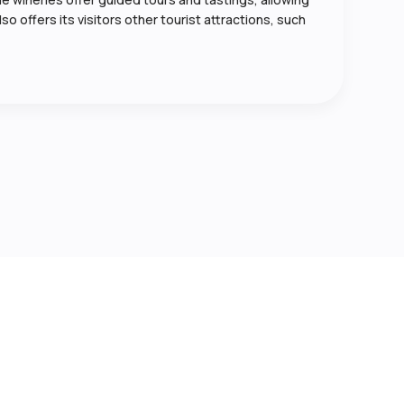
so offers its visitors other tourist attractions, such