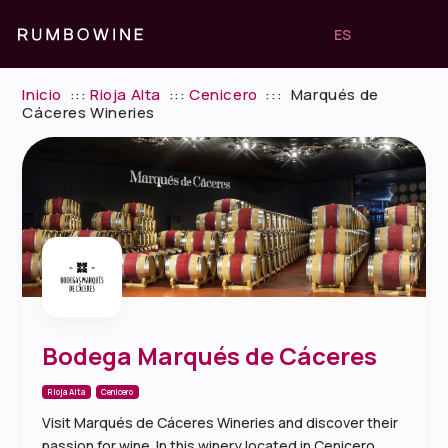
ES
Inicio
:::
Rioja Alta
:::
Cenicero
:::
Marqués de
Cáceres Wineries
Bodega Marqués de Cáceres
Rioja Alta
Cenicero
Visit Marqués de Cáceres Wineries and discover their
passion for wine. In this winery located in Cenicero