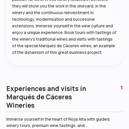
they will show you the work in the vineyard, in the
winery and the continuous reinvestment in
technology, modernisation and successive
extensions. Immerse yourself in the wine culture and
enjoy a unique experience. Book tours with tastings of
the winery’s traditional wines and visits with tastings
of the special Marqués de Cáceres wines, an example
of the dynamism of this great business project.
Experiences and visits in
1
Marqués de Cáceres
Wineries
Immerse yourself in the heart of Rioja Alta with guided
winery tours, premium wine tastings, and ...