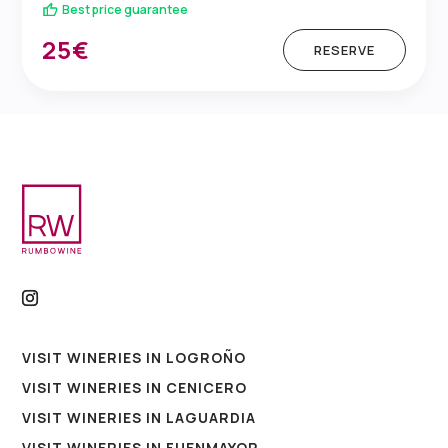
Best price guarantee
25€
RESERVE
VISIT WINERIES IN LOGROÑO
VISIT WINERIES IN CENICERO
VISIT WINERIES IN LAGUARDIA
VISIT WINERIES IN FUENMAYOR