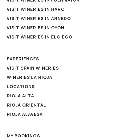
VISIT WINERIES IN HARO
VISIT WINERIES IN ARNEDO
VISIT WINERIES IN OYÓN
VISIT WINERIES IN ELCIEGO
EXPERIENCES
VISIT SPAIN WINERIES
WINERIES LA RIOJA
LOCATIONS
RIOJA ALTA
RIOJA ORIENTAL
RIOJA ALAVESA
MY BOOKINGS