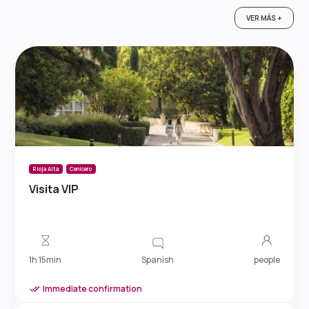
VER MÁS +
Rioja Alta
Cenicero
Visita VIP
Spanish
1h 15min
people
Immediate confirmation