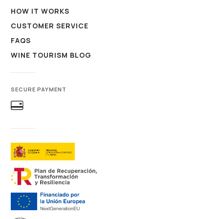
HOW IT WORKS
CUSTOMER SERVICE
FAQS
WINE TOURISM BLOG
SECURE PAYMENT