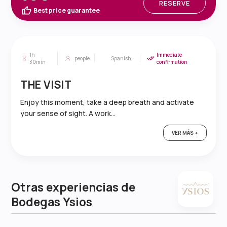
RESERVE
Best price guarantee
1h
Immediate
people
Spanish
30min
confirmation
THE VISIT
Enjoy this moment, take a deep breath and activate
your sense of sight. A work...
VER MÁS +
Otras experiencias de
Bodegas Ysios