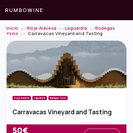
Inicio
:::
Rioja Alavesa
:::
Laguardia
:::
Bodegas
Ysios
:::
Carravacas Vineyard and Tasting
Rioja Alavesa
Laguardia
Bodegas Ysios
Carravacas Vineyard and Tasting
50€