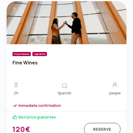
Rioja Alavesa
Laguardia
Fine Wines
Spanish
2h
people
Immediate confirmation
Best price guarantee
120€
RESERVE