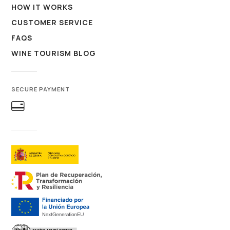
HOW IT WORKS
CUSTOMER SERVICE
FAQS
WINE TOURISM BLOG
SECURE PAYMENT