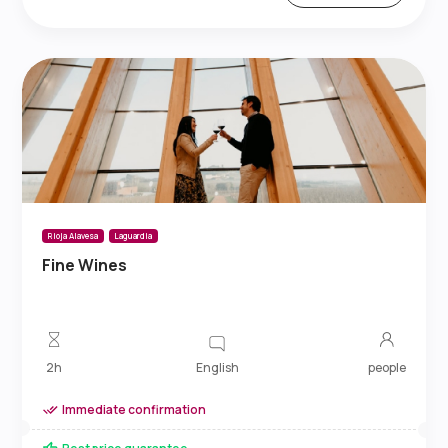
Rioja Alavesa
Laguardia
Fine Wines
English
2h
people
Immediate confirmation