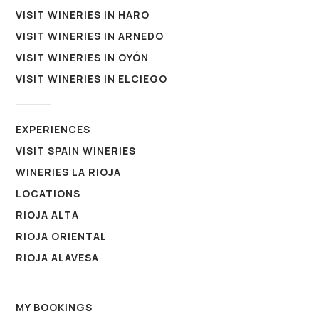
VISIT WINERIES IN HARO
VISIT WINERIES IN ARNEDO
VISIT WINERIES IN OYÓN
VISIT WINERIES IN ELCIEGO
EXPERIENCES
VISIT SPAIN WINERIES
WINERIES LA RIOJA
LOCATIONS
RIOJA ALTA
RIOJA ORIENTAL
RIOJA ALAVESA
MY BOOKINGS