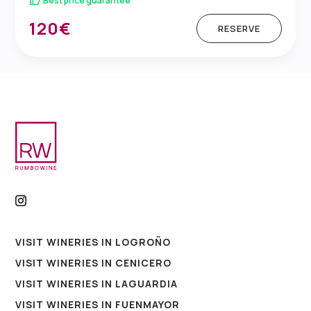
Best price guarantee
120€
RESERVE
VISIT WINERIES IN LOGROÑO
VISIT WINERIES IN CENICERO
VISIT WINERIES IN LAGUARDIA
VISIT WINERIES IN FUENMAYOR