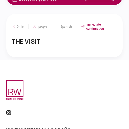
Immediate
0min
people
Spanish
confirmation
THE VISIT