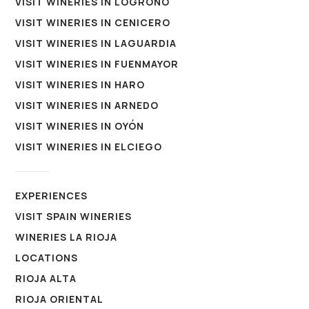
VISIT WINERIES IN LOGROÑO
VISIT WINERIES IN CENICERO
VISIT WINERIES IN LAGUARDIA
VISIT WINERIES IN FUENMAYOR
VISIT WINERIES IN HARO
VISIT WINERIES IN ARNEDO
VISIT WINERIES IN OYÓN
VISIT WINERIES IN ELCIEGO
EXPERIENCES
VISIT SPAIN WINERIES
WINERIES LA RIOJA
LOCATIONS
RIOJA ALTA
RIOJA ORIENTAL