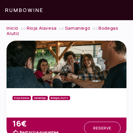
Inicio
:::
Rioja Alavesa
:::
Samaniego
:::
Bodegas
Alutiz
Rioja Alavesa
Samaniego
Bodegas Alutiz
16€
RESERVE
Best price guarantee