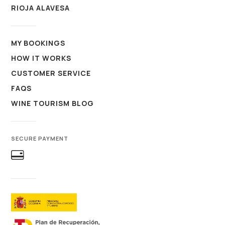
RIOJA ALAVESA
MY BOOKINGS
HOW IT WORKS
CUSTOMER SERVICE
FAQS
WINE TOURISM BLOG
SECURE PAYMENT