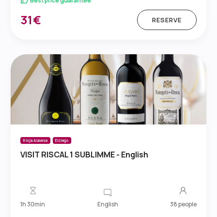
Best price guarantee
31€
RESERVE
Rioja Alavesa
Elciego
VISIT RISCAL 1 SUBLIMME - English
English
1h 30min
38 people