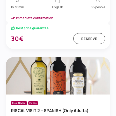
English
1h 30min
38 people
Immediate confirmation
Best price guarantee
30€
RESERVE
Rioja Alavesa
Elciego
RISCAL VISIT 2 – SPANISH (Only Adults)