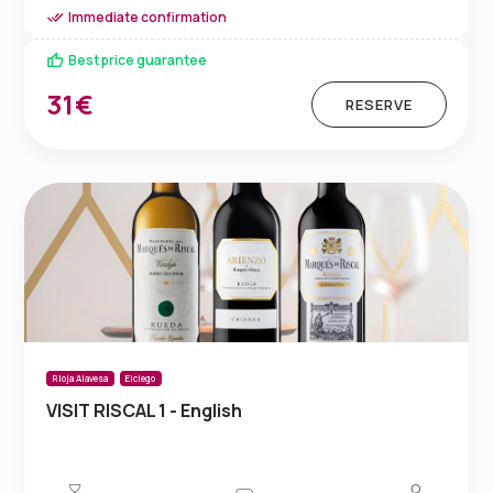
Immediate confirmation
Best price guarantee
31€
RESERVE
Rioja Alavesa
Elciego
VISIT RISCAL 1 - English