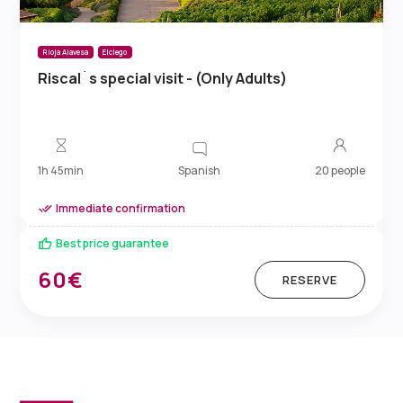
Rioja Alavesa
Elciego
Riscal´s special visit - (Only Adults)
Spanish
1h 45min
20 people
Immediate confirmation
Best price guarantee
60€
RESERVE