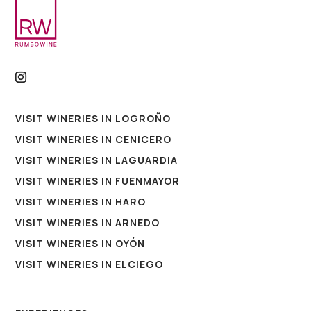
VISIT WINERIES IN LOGROÑO
VISIT WINERIES IN CENICERO
VISIT WINERIES IN LAGUARDIA
VISIT WINERIES IN FUENMAYOR
VISIT WINERIES IN HARO
VISIT WINERIES IN ARNEDO
VISIT WINERIES IN OYÓN
VISIT WINERIES IN ELCIEGO