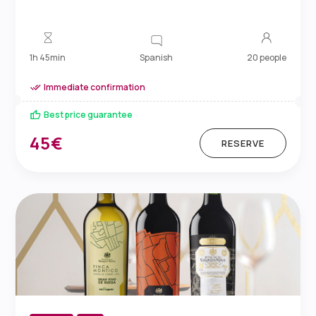
Spanish
1h 45min
20 people
Immediate confirmation
Best price guarantee
45€
RESERVE