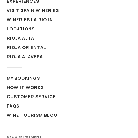
EXPERIENCES
VISIT SPAIN WINERIES
WINERIES LA RIOJA
LOCATIONS
RIOJA ALTA
RIOJA ORIENTAL
RIOJA ALAVESA
MY BOOKINGS
HOW IT WORKS
CUSTOMER SERVICE
FAQS
WINE TOURISM BLOG
SECURE PAYMENT