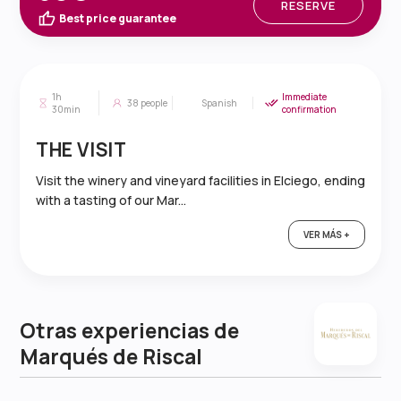
RESERVE
Best price guarantee
1h
Immediate
38
people
Spanish
30min
confirmation
THE VISIT
Visit the winery and vineyard facilities in Elciego, ending
with a tasting of our Mar...
VER MÁS +
Otras experiencias de
Marqués de Riscal