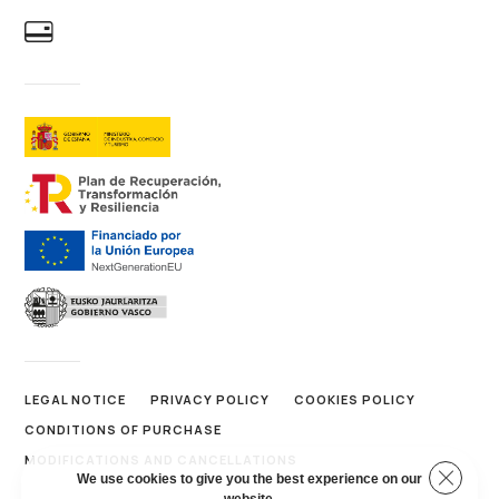
LEGAL NOTICE
PRIVACY POLICY
COOKIES POLICY
CONDITIONS OF PURCHASE
MODIFICATIONS AND CANCELLATIONS
Close 
We use cookies to give you the best experience on our