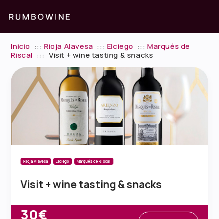
Inicio
:::
Rioja Alavesa
:::
Elciego
:::
Marqués de
Riscal
:::
Visit + wine tasting & snacks
Rioja Alavesa
Elciego
Marqués de Riscal
Visit + wine tasting & snacks
30€