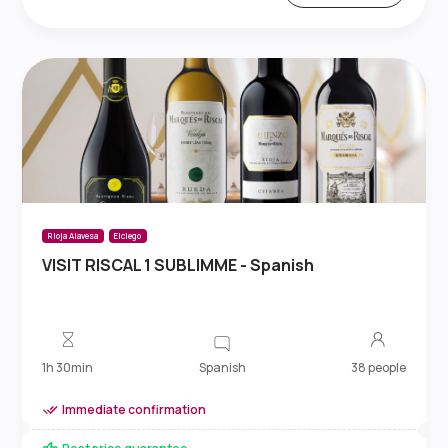
Rioja Alavesa
Elciego
VISIT RISCAL 1 SUBLIMME - Spanish
Spanish
1h 30min
38 people
Immediate confirmation