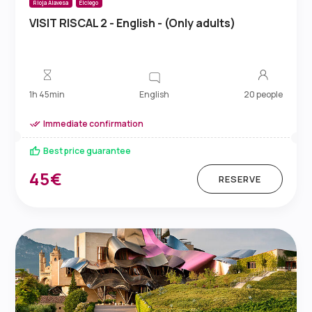
Rioja Alavesa
Elciego
VISIT RISCAL 2 - English - (Only adults)
English
1h 45min
20 people
Immediate confirmation
Best price guarantee
45€
RESERVE