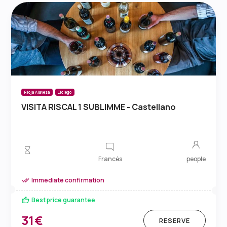
Rioja Alavesa
Elciego
VISITA RISCAL 1 SUBLIMME - Castellano
Francés
people
Immediate confirmation
Best price guarantee
31€
RESERVE