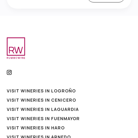
VISIT WINERIES IN LOGROÑO
VISIT WINERIES IN CENICERO
VISIT WINERIES IN LAGUARDIA
VISIT WINERIES IN FUENMAYOR
VISIT WINERIES IN HARO
VISIT WINERIES IN ARNEDO