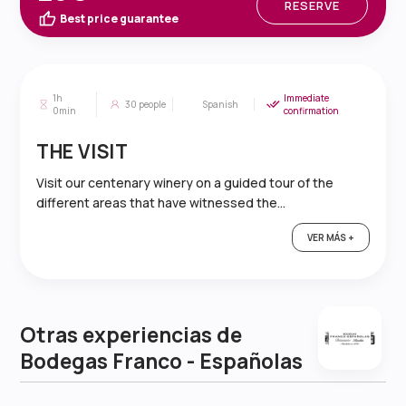
RESERVE
Best price guarantee
1h
Immediate
30
people
Spanish
0min
confirmation
THE VISIT
Visit our centenary winery on a guided tour of the
different areas that have witnessed the...
VER MÁS +
Otras experiencias de
Bodegas Franco - Españolas