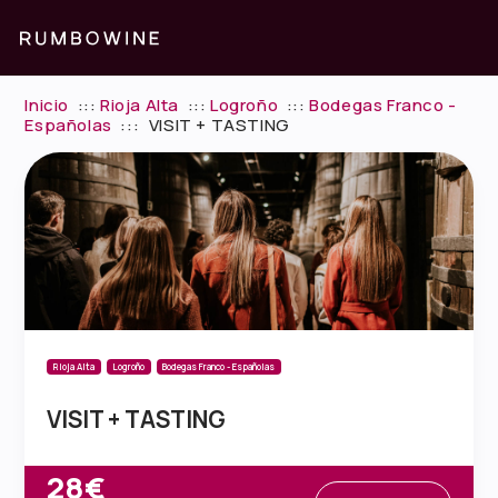
Inicio
:::
Rioja Alta
:::
Logroño
:::
Bodegas Franco -
Españolas
:::
VISIT + TASTING
Rioja Alta
Logroño
Bodegas Franco - Españolas
VISIT + TASTING
28€