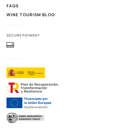
FAQS
WINE TOURISM BLOG
SECURE PAYMENT