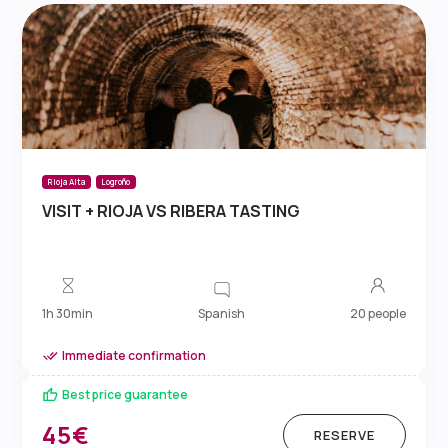
Rioja Alta
Logroño
VISIT + RIOJA VS RIBERA TASTING
Spanish
1h 30min
20 people
Immediate confirmation
Best price guarantee
45€
RESERVE