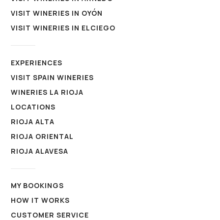
VISIT WINERIES IN OYÓN
VISIT WINERIES IN ELCIEGO
EXPERIENCES
VISIT SPAIN WINERIES
WINERIES LA RIOJA
LOCATIONS
RIOJA ALTA
RIOJA ORIENTAL
RIOJA ALAVESA
MY BOOKINGS
HOW IT WORKS
CUSTOMER SERVICE