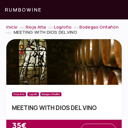
Inicio
:::
Rioja Alta
:::
Logroño
:::
Bodegas Ontañón
:::
MEETING WITH DIOS DEL VINO
Rioja Alta
Logroño
Bodegas Ontañón
MEETING WITH DIOS DEL VINO
35€