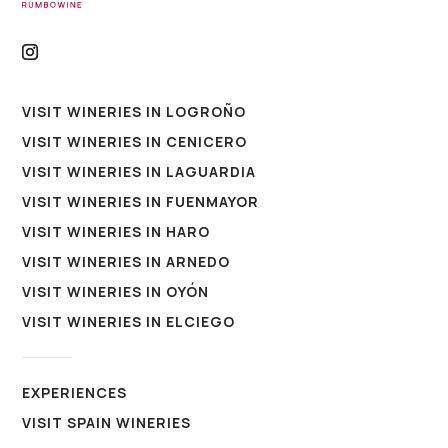
VISIT WINERIES IN LOGROÑO
VISIT WINERIES IN CENICERO
VISIT WINERIES IN LAGUARDIA
VISIT WINERIES IN FUENMAYOR
VISIT WINERIES IN HARO
VISIT WINERIES IN ARNEDO
VISIT WINERIES IN OYÓN
VISIT WINERIES IN ELCIEGO
EXPERIENCES
VISIT SPAIN WINERIES