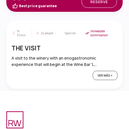
RESERVE
Best price guarantee
1h
Immediate
24
people
Spanish
30min
confirmation
THE VISIT
A visit to the winery with an enogastronomic
experience that will begin at the Wine Bar 'L...
VER MÁS +