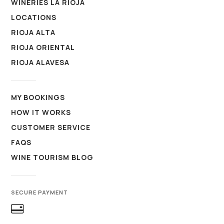
WINERIES LA RIOJA
LOCATIONS
RIOJA ALTA
RIOJA ORIENTAL
RIOJA ALAVESA
MY BOOKINGS
HOW IT WORKS
CUSTOMER SERVICE
FAQS
WINE TOURISM BLOG
SECURE PAYMENT